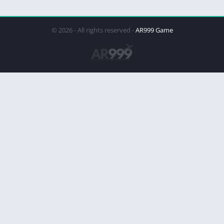
© 2026 - All rights reserved -
AR999 Game