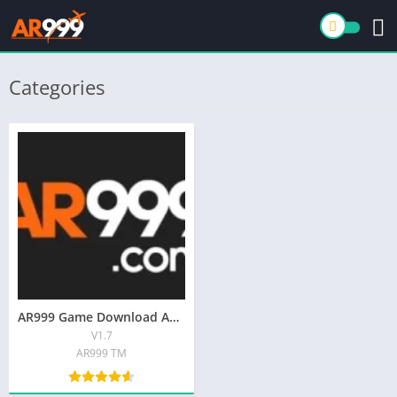
Categories
AR999 Game Download APK – Latest App in Pakistan 2026
V1.7
AR999 TM